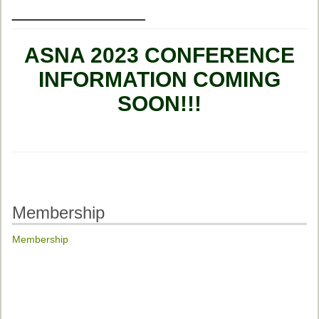
___________
ASNA 2023 CONFERENCE
INFORMATION COMING
SOON!!!
Membership
Membership