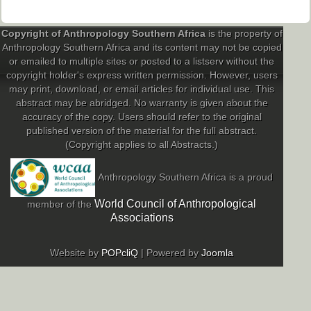
Copyright of Anthropology Southern Africa
is the property of
Anthropology Southern Africa and its content may not be copied
or emailed to multiple sites or posted to a listserv without the
copyright holder's express written permission. However, users
may print, download, or email articles for individual use. This
abstract may be abridged. No warranty is given about the
accuracy of the copy. Users should refer to the original
published version of the material for the full abstract.
(Copyright applies to all Abstracts.)
Anthropology Southern Africa is a proud
World Council of Anthropological
member of the
Associations
Website by
POPcliQ
| Powered by
Joomla