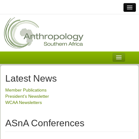
Home
Links
Africa
Contact Us
General
About ASnA
Executive Council
Latest News
Welcome
Member Publications
History and Mission
President's Newsletter
WCAA Newsletters
Executive Council
ASnA Constitution
ASnA Conferences
ASnA Code of Conduct