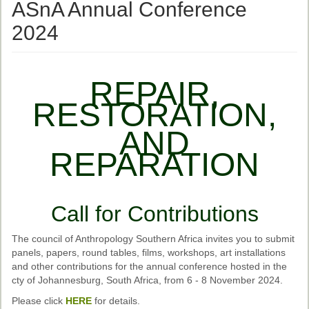
Ethical Guidelines
ASnA Annual Conference
Sub-Committees
2024
Ethnographies
News | Events
REPAIR,
RESTORATION,
ASnA Journal
AND
Editorial Board
REPARATION
Submission Guidelines
Archive
Call for Contributions
Special Events
Reviewer Information
The council of Anthropology Southern Africa invites you to submit
panels, papers, round tables, films, workshops, art installations
ASnA Conferences
and other contributions for the annual conference hosted in the
cty of Johannesburg, South Africa, from 6 - 8 November 2024.
Future Conference
Please click
HERE
for details.