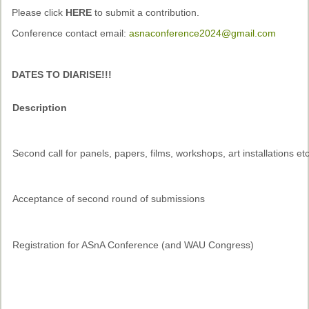
Past Conferences
Please click
HERE
to submit a contribution.
Conference contact email:
asnaconference2024@gmail.com
Monica Wilson Prize
Elaine Salo Honours Prize
DATES TO DIARISE!!!
Description
Second call for panels, papers, films, workshops, art installations et
Acceptance of second round of submissions
Registration for ASnA Conference (and WAU Congress)