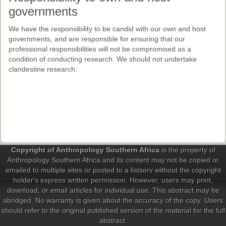
governments
We have the responsibility to be candid with our own and host
governments, and are responsible for ensuring that our
professional responsibilities will not be compromised as a
condition of conducting research. We should not undertake
clandestine research.
Copyright of Anthropology Southern Africa
is the property of
Anthropology Southern Africa and its content may not be copied or
emailed to multiple sites or posted to a listserv without the copyright
holder's express written permission. However, users may print,
download, or email articles for individual use. This abstract may be
abridged. No warranty is given about the accuracy of the copy. Users
should refer to the original published version of the material for the full
abstract.