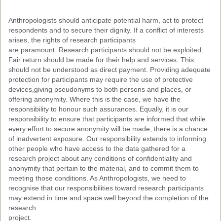
Anthropologists should anticipate potential harm, act to protect
respondents and to secure their dignity. If a conflict of interests
arises, the rights of research participants
are paramount. Research participants should not be exploited.
Fair return should be made for their help and services. This
should not be understood as direct payment. Providing adequate
protection for participants may require the use of protective
devices,giving pseudonyms to both persons and places, or
offering anonymity. Where this is the case, we have the
responsibility to honour such assurances. Equally, it is our
responsibility to ensure that participants are informed that while
every effort to secure anonymity will be made, there is a chance
of inadvertent exposure. Our responsibility extends to informing
other people who have access to the data gathered for a
research project about any conditions of confidentiality and
anonymity that pertain to the material, and to commit them to
meeting those conditions. As Anthropologists, we need to
recognise that our responsibilities toward research participants
may extend in time and space well beyond the completion of the
research
project.