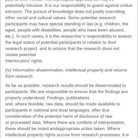
potentially intrusive. It is our responsibility to guard against undue
intrusion. The pursuit of knowledge does not justify overriding
other social and cultural values. Some potential research
participants may have special standing in law (e.g. children, the
aged, people with disabilities, people who have been abused,
etc.). In such cases, it is the researcher’s responsibility to assess
the legal status of potential participants in relation to their
research project, and to ensure that the research does not
violate potential
interlocutors’ rights.
(iv) Information dissemination, intellectual property and returns
from research
As far as possible, research results should be disseminated to
participants. We are responsible to ensure that the findings are
properly understood. Findings, publications
and, where feasible, raw data, should be made available to
participants in national and local languages, after due
consideration of the potential harm of disclosure of raw
or processed data. Where there are conflicts of interpretation,
these should be noted andappropriate action taken. Where
intellectual property rights accrue from research processes, it is