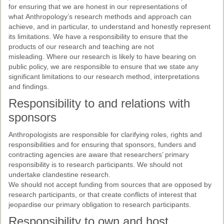
for ensuring that we are honest in our representations of
what Anthropology’s research methods and approach can
achieve, and in particular, to understand and honestly represent
its limitations. We have a responsibility to ensure that the
products of our research and teaching are not
misleading. Where our research is likely to have bearing on
public policy, we are responsible to ensure that we state any
significant limitations to our research method, interpretations
and findings.
Responsibility to and relations with
sponsors
Anthropologists are responsible for clarifying roles, rights and
responsibilities and for ensuring that sponsors, funders and
contracting agencies are aware that researchers’ primary
responsibility is to research participants. We should not
undertake clandestine research.
We should not accept funding from sources that are opposed by
research participants, or that create conflicts of interest that
jeopardise our primary obligation to research participants.
Responsibility to own and host