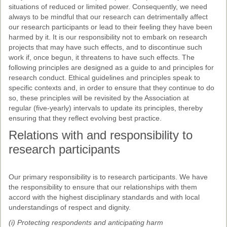
Past Conferences
situations of reduced or limited power. Consequently, we need
always to be mindful that our research can detrimentally affect
Monica Wilson Prize
our research participants or lead to their feeling they have been
harmed by it. It is our responsibility not to embark on research
Elaine Salo Honours Prize
projects that may have such effects, and to discontinue such
work if, once begun, it threatens to have such effects. The
following principles are designed as a guide to and principles for
research conduct. Ethical guidelines and principles speak to
specific contexts and, in order to ensure that they continue to do
so, these principles will be revisited by the Association at
regular (five-yearly) intervals to update its principles, thereby
ensuring that they reflect evolving best practice.
Relations with and responsibility to
research participants
Our primary responsibility is to research participants. We have
the responsibility to ensure that our relationships with them
accord with the highest disciplinary standards and with local
understandings of respect and dignity.
(i) Protecting respondents and anticipating harm