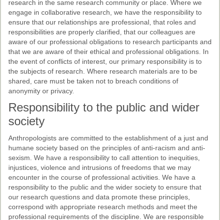
research in the same research community or place. Where we
engage in collaborative research, we have the responsibility to
ensure that our relationships are professional, that roles and
responsibilities are properly clarified, that our colleagues are
aware of our professional obligations to research participants and
that we are aware of their ethical and professional obligations. In
the event of conflicts of interest, our primary responsibility is to
the subjects of research. Where research materials are to be
shared, care must be taken not to breach conditions of
anonymity or privacy.
Responsibility to the public and wider
society
Anthropologists are committed to the establishment of a just and
humane society based on the principles of anti-racism and anti-
sexism. We have a responsibility to call attention to inequities,
injustices, violence and intrusions of freedoms that we may
encounter in the course of professional activities. We have a
responsibility to the public and the wider society to ensure that
our research questions and data promote these principles,
correspond with appropriate research methods and meet the
professional requirements of the discipline. We are responsible