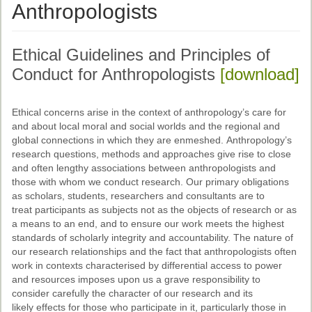
Ethical Guidelines
Anthropologists
Sub-Committees
Ethical Guidelines and Principles of
Ethnographies
Conduct for Anthropologists
[download]
News | Events
ASnA Journal
Ethical concerns arise in the context of anthropology’s care for
and about local moral and social worlds and the regional and
Editorial Board
global connections in which they are enmeshed. Anthropology’s
research questions, methods and approaches give rise to close
Submission Guidelines
and often lengthy associations between anthropologists and
those with whom we conduct research. Our primary obligations
Archive
as scholars, students, researchers and consultants are to
treat participants as subjects not as the objects of research or as
Special Events
a means to an end, and to ensure our work meets the highest
standards of scholarly integrity and accountability. The nature of
Reviewer Information
our research relationships and the fact that anthropologists often
work in contexts characterised by differential access to power
ASnA Conferences
and resources imposes upon us a grave responsibility to
consider carefully the character of our research and its
Future Conference
likely effects for those who participate in it, particularly those in