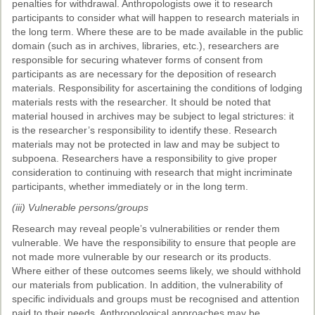
penalties for withdrawal. Anthropologists owe it to research
participants to consider what will happen to research materials in
the long term. Where these are to be made available in the public
domain (such as in archives, libraries, etc.), researchers are
responsible for securing whatever forms of consent from
participants as are necessary for the deposition of research
materials. Responsibility for ascertaining the conditions of lodging
materials rests with the researcher. It should be noted that
material housed in archives may be subject to legal strictures: it
is the researcher’s responsibility to identify these. Research
materials may not be protected in law and may be subject to
subpoena. Researchers have a responsibility to give proper
consideration to continuing with research that might incriminate
participants, whether immediately or in the long term.
(iii) Vulnerable persons/groups
Research may reveal people’s vulnerabilities or render them
vulnerable. We have the responsibility to ensure that people are
not made more vulnerable by our research or its products.
Where either of these outcomes seems likely, we should withhold
our materials from publication. In addition, the vulnerability of
specific individuals and groups must be recognised and attention
paid to their needs. Anthropological approaches may be