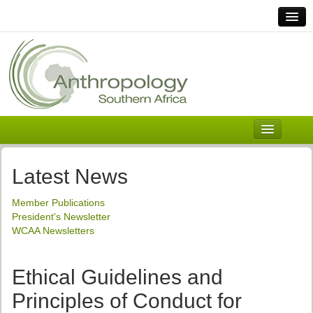
Home
Links
Africa
Contact Us
General
About ASnA
Executive Council
Latest News
Welcome
Member Publications
History and Mission
President's Newsletter
WCAA Newsletters
Executive Council
ASnA Constitution
Ethical Guidelines and
ASnA Code of Conduct
Principles of Conduct for