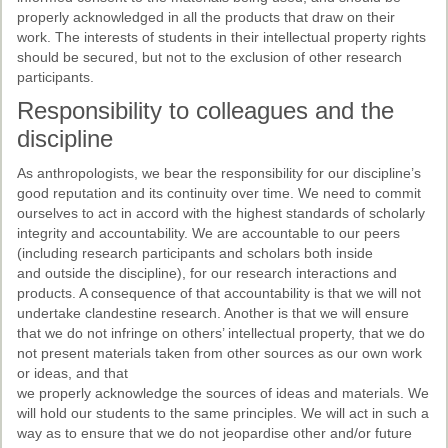
properly acknowledged in all the products that draw on their
work. The interests of students in their intellectual property rights
should be secured, but not to the exclusion of other research
participants.
Responsibility to colleagues and the
discipline
As anthropologists, we bear the responsibility for our discipline’s
good reputation and its continuity over time. We need to commit
ourselves to act in accord with the highest standards of scholarly
integrity and accountability. We are accountable to our peers
(including research participants and scholars both inside
and outside the discipline), for our research interactions and
products. A consequence of that accountability is that we will not
undertake clandestine research. Another is that we will ensure
that we do not infringe on others’ intellectual property, that we do
not present materials taken from other sources as our own work
or ideas, and that
we properly acknowledge the sources of ideas and materials. We
will hold our students to the same principles. We will act in such a
way as to ensure that we do not jeopardise other and/or future