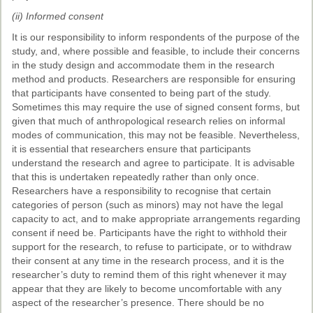
(ii) Informed consent
It is our responsibility to inform respondents of the purpose of the
study, and, where possible and feasible, to include their concerns
in the study design and accommodate them in the research
method and products. Researchers are responsible for ensuring
that participants have consented to being part of the study.
Sometimes this may require the use of signed consent forms, but
given that much of anthropological research relies on informal
modes of communication, this may not be feasible. Nevertheless,
it is essential that researchers ensure that participants
understand the research and agree to participate. It is advisable
that this is undertaken repeatedly rather than only once.
Researchers have a responsibility to recognise that certain
categories of person (such as minors) may not have the legal
capacity to act, and to make appropriate arrangements regarding
consent if need be. Participants have the right to withhold their
support for the research, to refuse to participate, or to withdraw
their consent at any time in the research process, and it is the
researcher’s duty to remind them of this right whenever it may
appear that they are likely to become uncomfortable with any
aspect of the researcher’s presence. There should be no