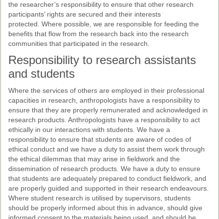
the researcher’s responsibility to ensure that other research
participants’ rights are secured and their interests
protected. Where possible, we are responsible for feeding the
benefits that flow from the research back into the research
communities that participated in the research.
Responsibility to research assistants
and students
Where the services of others are employed in their professional
capacities in research, anthropologists have a responsibility to
ensure that they are properly remunerated and acknowledged in
research products. Anthropologists have a responsibility to act
ethically in our interactions with students. We have a
responsibility to ensure that students are aware of codes of
ethical conduct and we have a duty to assist them work through
the ethical dilemmas that may arise in fieldwork and the
dissemination of research products. We have a duty to ensure
that students are adequately prepared to conduct fieldwork, and
are properly guided and supported in their research endeavours.
Where student research is utilised by supervisors, students
should be properly informed about this in advance, should give
informed consent to the materials being used, and should be