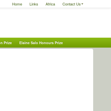
Home
Links
Africa
Contact Us
n Prize
Elaine Salo Honours Prize