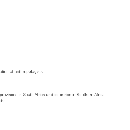
tion of anthropologists.
ovinces in South Africa and countries in Southern Africa.
ite.