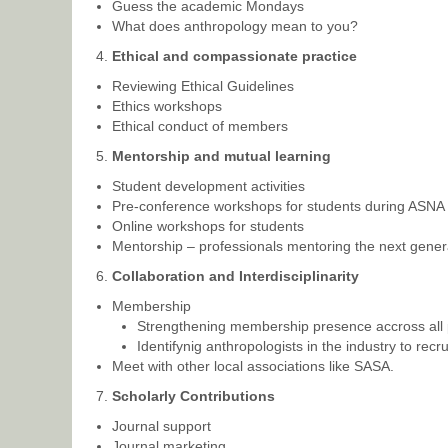
Guess the academic Mondays
What does anthropology mean to you?
Ethical and compassionate practice
Reviewing Ethical Guidelines
Ethics workshops
Ethical conduct of members
Mentorship and mutual learning
Student development activities
Pre-conference workshops for students during ASNA
Online workshops for students
Mentorship – professionals mentoring the next genera
Collaboration and Interdisciplinarity
Membership
Strengthening membership presence accross all pr
Identifynig anthropologists in the industry to recru
Meet with other local associations like SASA.
Scholarly Contributions
Journal support
Journal marketing