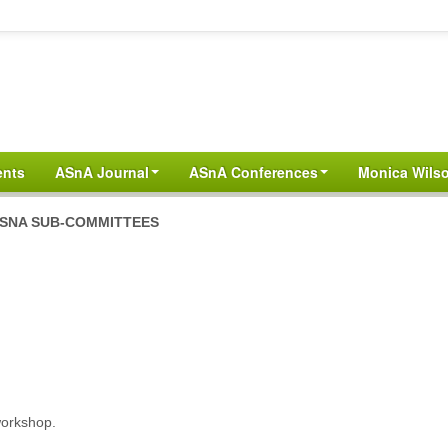
ents
ASnA Journal
ASnA Conferences
Monica Wilso
SNA SUB-COMMITTEES
workshop.