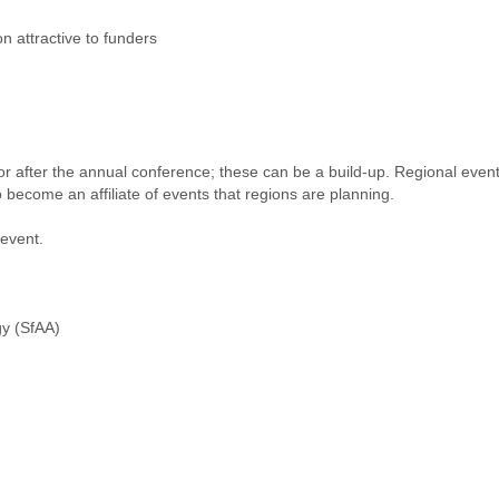
n attractive to funders
 or after the annual conference; these can be a build-up. Regional even
become an affiliate of events that regions are planning.
 event.
gy (SfAA)