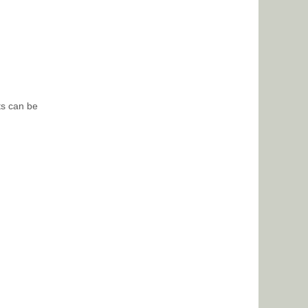
ts can be