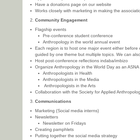
Have a donations page on our website
Works closely with marketing in making the associatio
Community Engagement
Flagship events
Pre-conference student conference
Anthropology in the world annual event
Each region is to host one major event either before
guided by one theme but multiple topics. We can also 
Host post-conference reflections indaba/imbizo
Organize Anthropology in the World Day as an ASNA
Anthropologists in Health
Anthropologists in the Media
Anthropologists in the Arts
Collaboration with the Society for Applied Anthropolo
Communications
Marketing (Social media interns)
Newsletters
Newsletter on Fridays
Creating pamphlets
Putting together the social media strategy