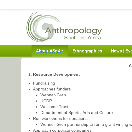
About ASnA
Ethnographies
News | Ev
A
Resource Development
Fundraising
Approaches funders
Wenner-Gren
UCDP
Welcome Trust
Department of Sports, Arts and Culture
Run workshops for donations
Wenner-Gren partnership to run a grant writing 
Approach corporate companies