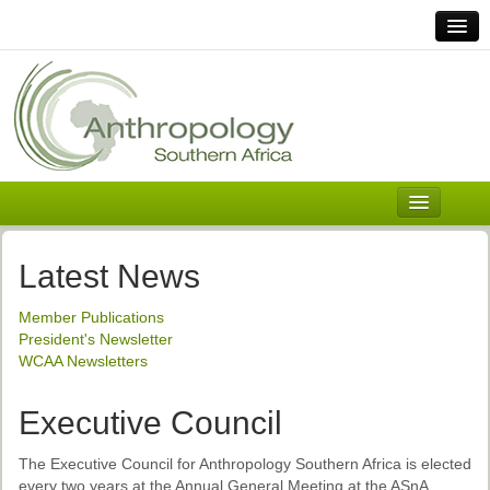
Home
Links
Africa
Contact Us
General
About ASnA
Executive Council
Latest News
Welcome
Member Publications
History and Mission
President's Newsletter
WCAA Newsletters
Executive Council
ASnA Constitution
Executive Council
ASnA Code of Conduct
The Executive Council for Anthropology Southern Africa is elected
every two years at the Annual General Meeting at the ASnA