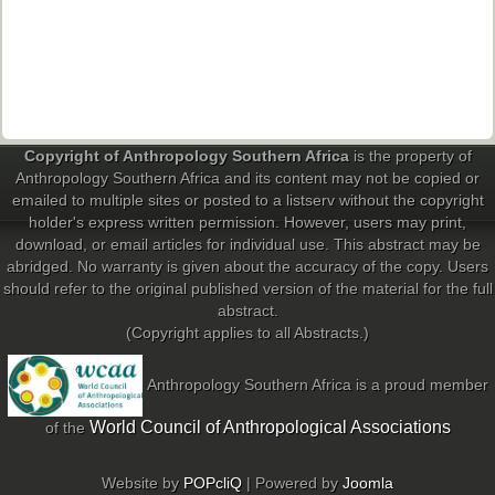
Past Conferences
Monica Wilson Prize
Elaine Salo Honours Prize
Copyright of Anthropology Southern Africa
is the property of
Anthropology Southern Africa and its content may not be copied or
emailed to multiple sites or posted to a listserv without the copyright
holder's express written permission. However, users may print,
download, or email articles for individual use. This abstract may be
abridged. No warranty is given about the accuracy of the copy. Users
should refer to the original published version of the material for the full
abstract.
(Copyright applies to all Abstracts.)
Anthropology Southern Africa is a proud member
World Council of Anthropological Associations
of the
Website by
POPcliQ
| Powered by
Joomla