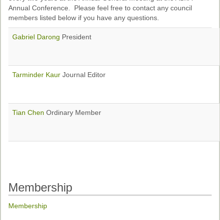
Ethical Guidelines
Annual Conference. Please feel free to contact any council
members listed below if you have any questions.
Sub-Committees
Gabriel Darong
President
Ethnographies
News | Events
Tarminder Kaur
Journal Editor
ASnA Journal
Editorial Board
Tian Chen
Ordinary Member
Submission Guidelines
Archive
Special Events
Reviewer Information
Membership
ASnA Conferences
Membership
Future Conference