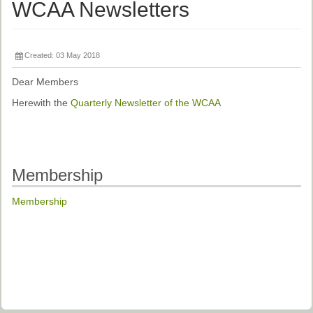
Ethical Guidelines
WCAA Newsletters
Sub-Committees
Ethnographies
Created: 03 May 2018
News | Events
Dear Members
Herewith the
Quarterly Newsletter of the WCAA
ASnA Journal
Editorial Board
Submission Guidelines
Membership
Archive
Membership
Special Events
Reviewer Information
ASnA Conferences
Future Conference