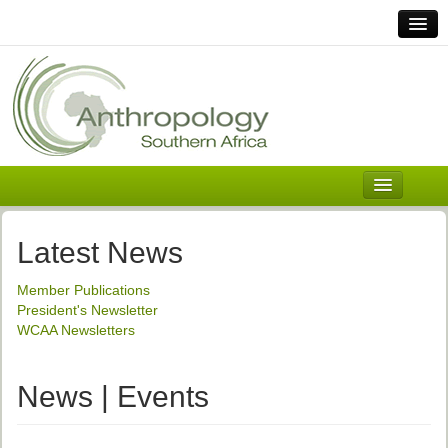
Home
Links
Africa
Contact Us
General
About ASnA
Executive Council
Latest News
Welcome
Member Publications
History and Mission
President's Newsletter
WCAA Newsletters
Executive Council
ASnA Constitution
News | Events
ASnA Code of Conduct