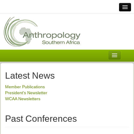
Home
Links
Africa
Contact Us
General
About ASnA
Executive Council
Latest News
Welcome
Member Publications
History and Mission
President's Newsletter
WCAA Newsletters
Executive Council
ASnA Constitution
Past Conferences
ASnA Code of Conduct