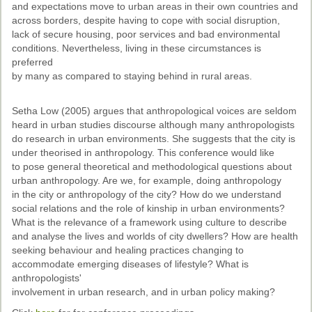
and expectations move to urban areas in their own countries and
Past Conferences
across borders, despite having to cope with social disruption,
lack of secure housing, poor services and bad environmental
Monica Wilson Prize
conditions. Nevertheless, living in these circumstances is
preferred
Elaine Salo Honours Prize
by many as compared to staying behind in rural areas.
Setha Low (2005) argues that anthropological voices are seldom
heard in urban studies discourse although many anthropologists
do research in urban environments. She suggests that the city is
under theorised in anthropology. This conference would like
to pose general theoretical and methodological questions about
urban anthropology. Are we, for example, doing anthropology
in the city or anthropology of the city? How do we understand
social relations and the role of kinship in urban environments?
What is the relevance of a framework using culture to describe
and analyse the lives and worlds of city dwellers? How are health
seeking behaviour and healing practices changing to
accommodate emerging diseases of lifestyle? What is
anthropologists'
involvement in urban research, and in urban policy making?