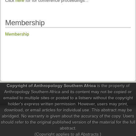
Click
here
for for conference proceedings...
Membership
Membership
Copyright of Anthropology Southern Africa
is the property of
Anthropology Southern Africa and its content may not be copied or
emailed to multiple sites or posted to a listserv without the copyright
holder's express written permission. However, users may print,
download, or email articles for individual use. This abstract may be
abridged. No warranty is given about the accuracy of the copy. Users
should refer to the original published version of the material for the full
abstract.
(Copyright applies to all Abstracts.)