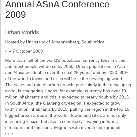
Ethical Guidelines
Annual ASnA Conference
Sub-Committees
2009
Ethnographies
Urban Worlds
News | Events
Hosted by University of Johannesberg, South Africa
ASnA Journal
4 – 7 October 2009
Editorial Board
More than half of the world's population currently lives in cities
and most people will do so by 2050. Urban populations in Asia
Submission Guidelines
and Africa will double over the next 25 years, and by 2030, 80%
of the world's towns and cities will be in the developing world.
Archive
The scale and rate of urban growth, particularly in the developing
world, is staggering. Lagos, for example, currently has over 10
Special Events
million inhabitants and this is expected to nearly double by 2015.
In South Africa, the Gauteng city-region is expected to grow
Reviewer Information
to 14 million inhabitants by 2015, putting the region in the top 15
biggest urban areas in the world. Towns and cities are not only
ASnA Conferences
increasing in size, but also in complexity—varying in forms,
structures and functions. Migrants with diverse backgrounds,
Future Conference
skills