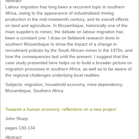
Abstract
Labour migration has long been a recurrent topic in southern
Africa, owing to the appearance of industrialised mining
production in the mid-nineteenth century, and its overall effects
on land and agriculture. In Mozambique, historically one of the
main suppliers to mines, the debate on labour migration has
been a constant one. I draw on fieldwork research done in
southern Mozambique to show the impact of a change in
recruitment policies by the South African mines in the 1970s, and
how the consequences last until the present. I suggest that the
case study presented here helps us to build a broader picture on
migration processes in southern Africa, as well as to be aware of
the regional challenges underlying local realities.
Subjects: migration, household economy, mine dependency,
Mozambique, Southern Africa
Towards a human economy: reflections on a new project
John Sharp
pages 130-134
Abstract