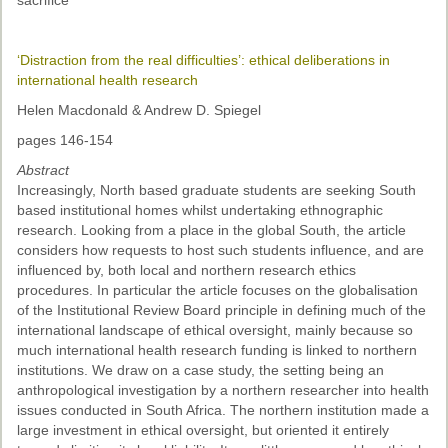
sacrifice
‘Distraction from the real difficulties’: ethical deliberations in
international health research
Helen Macdonald & Andrew D. Spiegel
pages 146-154
Abstract
Increasingly, North based graduate students are seeking South
based institutional homes whilst undertaking ethnographic
research. Looking from a place in the global South, the article
considers how requests to host such students influence, and are
influenced by, both local and northern research ethics
procedures. In particular the article focuses on the globalisation
of the Institutional Review Board principle in defining much of the
international landscape of ethical oversight, mainly because so
much international health research funding is linked to northern
institutions. We draw on a case study, the setting being an
anthropological investigation by a northern researcher into health
issues conducted in South Africa. The northern institution made a
large investment in ethical oversight, but oriented it entirely