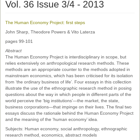
Ethical Guidelines
Vol. 36 Issue 3/4 - 2013
Sub-Committees
The Human Economy Project: first steps
Ethnographies
John Sharp, Theodore Powers & Vito Laterza
News | Events
pages 99-101
ASnA Journal
Abstract
The Human Economy Project is interdisciplinary in scope, but
Editorial Board
relies extensively on anthropological research methods. These
methods are an appropriate counter to the methods adopted in
Submission Guidelines
mainstream economics, which has been criticised for its isolation
from ‘the ordinary business of life’. Four essays in this collection
Archive
illustrate the use of the ethnographic research method in posing
questions about the way in which people in different parts of the
Special Events
world perceive the ‘big institutions’—the market, the state,
business corporations—that impinge on their lives. The final two
Reviewer Information
essays discuss the rationale behind the Human Economy Project
and the meaning of the ‘human economy’ idea.
ASnA Conferences
Subjects: Human economy, social anthropology, ethnographic
Future Conference
research method, economics, abstract models