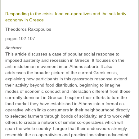
Past Conferences
Responding to the crisis: food co-operatives and the solidarity
Monica Wilson Prize
economy in Greece
Elaine Salo Honours Prize
Theodoros Rakopoulos
pages 102-107
Abstract
This article discusses a case of popular social response to
imposed austerity and recession in Greece. It focuses on the
anti-middleman movement in an Athens suburb. It also
addresses the broader picture of the current Greek crisis,
explaining how participants in this grassroots response extend
their activity beyond food distribution, beginning to imagine
modes of economic conduct and interaction different from those
currently dominant in Greece. I explore their efforts to turn the
food market they have established in Athens into a formal co-
operative which links consumers in their neighbourhood directly
to selected farmers through bonds of solidarity, and to work with
others to create a network of similar co-operatives which will
span the whole country. I argue that their endeavours strongly
resemble the co-operativism and practical socialism advocated