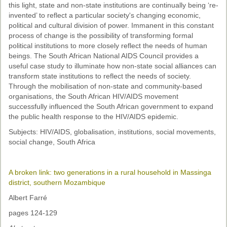
this light, state and non-state institutions are continually being ‘re-
invented’ to reflect a particular society's changing economic,
political and cultural division of power. Immanent in this constant
process of change is the possibility of transforming formal
political institutions to more closely reflect the needs of human
beings. The South African National AIDS Council provides a
useful case study to illuminate how non-state social alliances can
transform state institutions to reflect the needs of society.
Through the mobilisation of non-state and community-based
organisations, the South African HIV/AIDS movement
successfully influenced the South African government to expand
the public health response to the HIV/AIDS epidemic.
Subjects: HIV/AIDS, globalisation, institutions, social movements,
social change, South Africa
A broken link: two generations in a rural household in Massinga
district, southern Mozambique
Albert Farré
pages 124-129