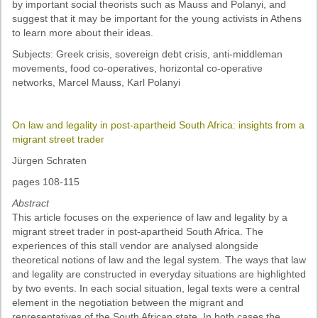
by important social theorists such as Mauss and Polanyi, and
suggest that it may be important for the young activists in Athens
to learn more about their ideas.
Subjects: Greek crisis, sovereign debt crisis, anti-middleman
movements, food co-operatives, horizontal co-operative
networks, Marcel Mauss, Karl Polanyi
On law and legality in post-apartheid South Africa: insights from a
migrant street trader
Jürgen Schraten
pages 108-115
Abstract
This article focuses on the experience of law and legality by a
migrant street trader in post-apartheid South Africa. The
experiences of this stall vendor are analysed alongside
theoretical notions of law and the legal system. The ways that law
and legality are constructed in everyday situations are highlighted
by two events. In each social situation, legal texts were a central
element in the negotiation between the migrant and
representatives of the South African state. In both cases the