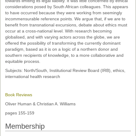
towards limiting its legal liability. It was little concerned by ethical
considerations posed by South African colleagues. This appears
to have occurred because they were working from seemingly
incommensurable reference points. We argue that, if we are to
benefit from transnational excursions, debate about ethics must
occur at a cross-national level. With research becoming
globalised, and with varying actors across the globe, we are
offered the possibility of transforming the currently dominant
paradigm, based as it is on a logic of a northern donor and
southern recipients of knowledge, to a more collaborative and
equitable process.
Subjects: North/South, Institutional Review Board (IRB), ethics,
international health research
Book Reviews
Oliver Human & Christian A. Williams
pages 155-159
Membership