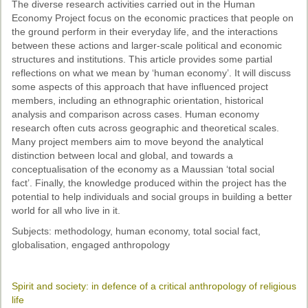
The diverse research activities carried out in the Human
Economy Project focus on the economic practices that people on
the ground perform in their everyday life, and the interactions
between these actions and larger-scale political and economic
structures and institutions. This article provides some partial
reflections on what we mean by ‘human economy’. It will discuss
some aspects of this approach that have influenced project
members, including an ethnographic orientation, historical
analysis and comparison across cases. Human economy
research often cuts across geographic and theoretical scales.
Many project members aim to move beyond the analytical
distinction between local and global, and towards a
conceptualisation of the economy as a Maussian ‘total social
fact’. Finally, the knowledge produced within the project has the
potential to help individuals and social groups in building a better
world for all who live in it.
Subjects: methodology, human economy, total social fact,
globalisation, engaged anthropology
Spirit and society: in defence of a critical anthropology of religious
life