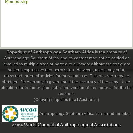
Membership
Copyright of Anthropology Southern Africa
is the property of
Anthropology Southern Africa and its content may not be copied or
emailed to multiple sites or posted to a listserv without the copyright
holder's express written permission. However, users may print,
download, or email articles for individual use. This abstract may be
abridged. No warranty is given about the accuracy of the copy. Users
should refer to the original published version of the material for the full
abstract.
(Copyright applies to all Abstracts.)
Anthropology Southern Africa is a proud member
World Council of Anthropological Associations
of the