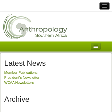
Home
Links
Africa
Contact Us
General
About ASnA
Executive Council
Latest News
Welcome
Member Publications
History and Mission
President's Newsletter
WCAA Newsletters
Executive Council
ASnA Constitution
Archive
ASnA Code of Conduct