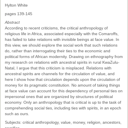
Hylton White
pages 139-145
Abstract
According to recent criticisms, the critical anthropology of
religious life in Africa, associated especially with the Comaroffs,
has failed to take relations with invisible beings at face value. In
this view, we should explore the social work that such relations
do, rather than interrogating their ties to the economic and
political forms of African modernity. Drawing on ethnography from
my research on relations with ancestral spirits in rural KwaZulu-
Natal, I argue that this criticism is misplaced. Relations with
ancestral spirits are channels for the circulation of value, and
here I show how that circulation depends upon the circulation of
money for its pragmatic constitution. No amount of taking things
at face value can account for this dependency of personal ties on
impersonal ones that are organized by structures of political
economy. Only an anthropology that is critical is up to the task of
comprehending social ties, including ties with spirits, in an epoch
such as ours.
Subjects: critical anthropology, value, money, religion, ancestors,