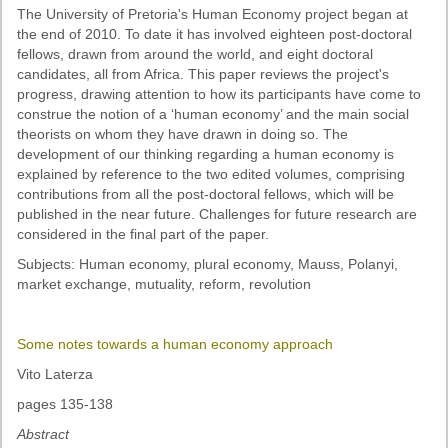
The University of Pretoria's Human Economy project began at
the end of 2010. To date it has involved eighteen post-doctoral
fellows, drawn from around the world, and eight doctoral
candidates, all from Africa. This paper reviews the project's
progress, drawing attention to how its participants have come to
construe the notion of a ‘human economy’ and the main social
theorists on whom they have drawn in doing so. The
development of our thinking regarding a human economy is
explained by reference to the two edited volumes, comprising
contributions from all the post-doctoral fellows, which will be
published in the near future. Challenges for future research are
considered in the final part of the paper.
Subjects: Human economy, plural economy, Mauss, Polanyi,
market exchange, mutuality, reform, revolution
Some notes towards a human economy approach
Vito Laterza
pages 135-138
Abstract