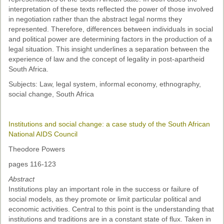
interpretation of these texts reflected the power of those involved
in negotiation rather than the abstract legal norms they
represented. Therefore, differences between individuals in social
and political power are determining factors in the production of a
legal situation. This insight underlines a separation between the
experience of law and the concept of legality in post-apartheid
South Africa.
Subjects: Law, legal system, informal economy, ethnography,
social change, South Africa
Institutions and social change: a case study of the South African
National AIDS Council
Theodore Powers
pages 116-123
Abstract
Institutions play an important role in the success or failure of
social models, as they promote or limit particular political and
economic activities. Central to this point is the understanding that
institutions and traditions are in a constant state of flux. Taken in