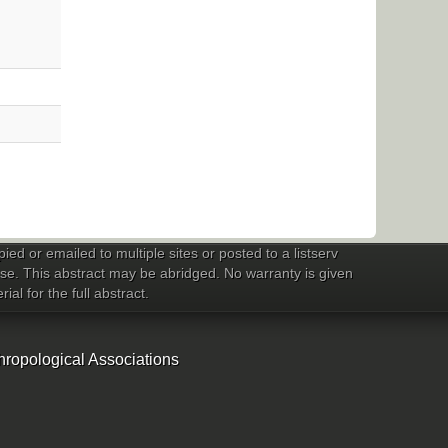
ed or emailed to multiple sites or posted to a listserv
 use. This abstract may be abridged. No warranty is given
al for the full abstract.
hropological Associations