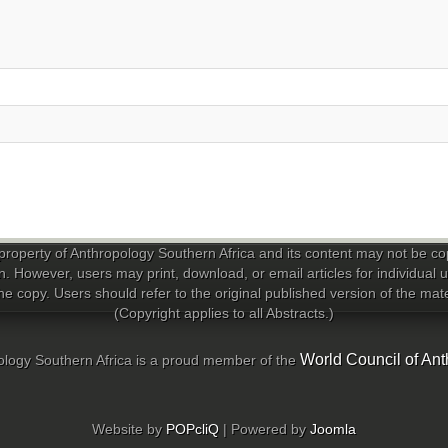
property of Anthropology Southern Africa and its content may not be copi
n. However, users may print, download, or email articles for individual
e copy. Users should refer to the original published version of the materi
(Copyright applies to all Abstracts.)
World Council of Ant
logy Southern Africa is a proud member of the
Website by
POPcliQ
| Powered by
Joomla