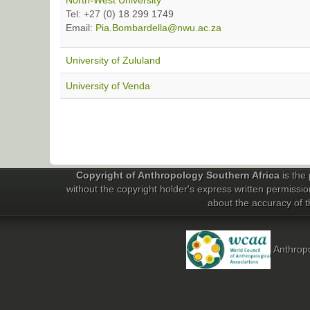
North-West University
Tel: +27 (0) 18 299 1749
Email:
Pia.Bombardella@nwu.ac.za
University of Zululand
University of Venda
Copyright of Anthropology Southern Africa
is the 
without the copyright holder's express written permissio
about the accuracy of th
Anthropo