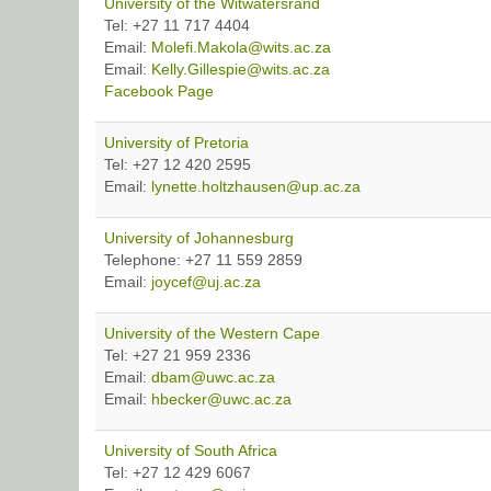
University of the Witwatersrand
Tel: +27 11 717 4404
Email:
Molefi.Makola@wits.ac.za
Email:
Kelly.Gillespie@wits.ac.za
Facebook Page
University of Pretoria
Tel: +27 12 420 2595
Email:
lynette.holtzhausen@up.ac.za
University of Johannesburg
Telephone: +27 11 559 2859
Email:
joycef@uj.ac.za
University of the Western Cape
Tel: +27 21 959 2336
Email:
dbam@uwc.ac.za
Email:
hbecker@uwc.ac.za
University of South Africa
Tel: +27 12 429 6067