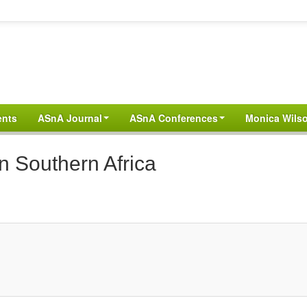
ents
ASnA Journal
ASnA Conferences
Monica Wilso
n Southern Africa