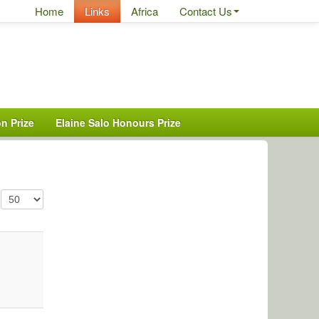
Home
Links
Africa
Contact Us
n Prize
Elaine Salo Honours Prize