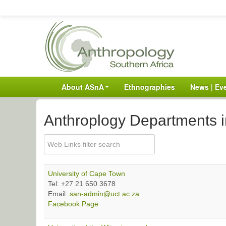
About ASnA
Ethnographies
News | Ev
Anthroplogy Departments i
University of Cape Town
Tel: +27 21 650 3678
Email:
san-admin@uct.ac.za
Facebook Page