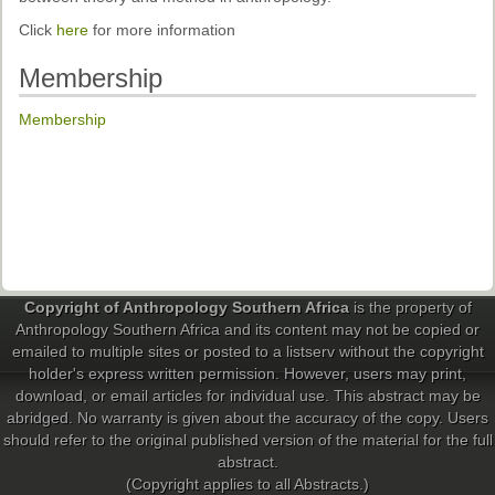
Past Conferences
Click
here
for more information
Monica Wilson Prize
Membership
Elaine Salo Honours Prize
Membership
Copyright of Anthropology Southern Africa
is the property of
Anthropology Southern Africa and its content may not be copied or
emailed to multiple sites or posted to a listserv without the copyright
holder's express written permission. However, users may print,
download, or email articles for individual use. This abstract may be
abridged. No warranty is given about the accuracy of the copy. Users
should refer to the original published version of the material for the full
abstract.
(Copyright applies to all Abstracts.)