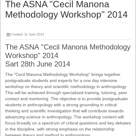
Ethical Guidelines
The ASNA "Cecil Manona
Sub-Committees
Methodology Workshop" 2014
Ethnographies
Created: 11 June 2014
News | Events
The ASNA "Cecil Manona Methodology
ASnA Journal
Workshop" 2014
Editorial Board
Sart 28th June 2014
Submission Guidelines
The "Cecil Manona Methodology Workshop" brings together
postgraduate students and experts for a one day intensive
Archive
workshop on theory and scientific methodology in anthropology.
This will be achieved through specialized training, tutoring, peer
Special Events
contact and mentoring. The objective is to provide postgraduate
students in anthropology with a strong grounding in critical
Reviewer Information
thinking and scientific investigation that will contribute towards
advancing science in anthropology. The workshop content will
ASnA Conferences
focus broadly on a spectrum of critical questions and key debates
Future Conference
in the discipline, with strong emphasis on the relationship
between theory and method in anthropology.