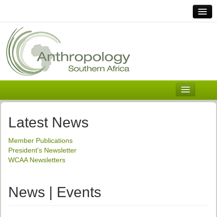
Home
Links
Africa
Contact Us
General
About ASnA
Executive Council
Latest News
Welcome
Member Publications
History and Mission
President's Newsletter
WCAA Newsletters
Executive Council
ASnA Constitution
News | Events
ASnA Code of Conduct