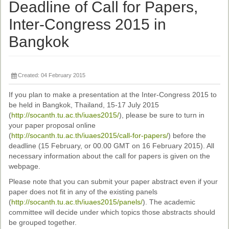
Ethical Guidelines
Deadline of Call for Papers,
Sub-Committees
Inter-Congress 2015 in
Bangkok
Ethnographies
News | Events
Created: 04 February 2015
ASnA Journal
If you plan to make a presentation at the Inter-Congress 2015 to
Editorial Board
be held in Bangkok, Thailand, 15-17 July 2015
(
http://socanth.tu.ac.th/iuaes2015/
), please be sure to turn in
Submission Guidelines
your paper proposal online
(
http://socanth.tu.ac.th/iuaes2015/call-for-papers/
) before the
Archive
deadline (15 February, or 00.00 GMT on 16 February 2015). All
necessary information about the call for papers is given on the
Special Events
webpage.
Reviewer Information
Please note that you can submit your paper abstract even if your
paper does not fit in any of the existing panels
ASnA Conferences
(
http://socanth.tu.ac.th/iuaes2015/panels/
). The academic
committee will decide under which topics those abstracts should
Future Conference
be grouped together.