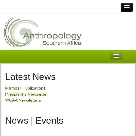
Home
Links
Africa
Contact Us
General
About ASnA
Executive Council
Latest News
Welcome
Member Publications
History and Mission
President's Newsletter
WCAA Newsletters
Executive Council
ASnA Constitution
News | Events
ASnA Code of Conduct