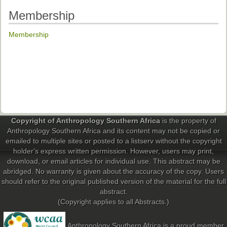
Past Conferences
Membership
Monica Wilson Prize
Membership
Elaine Salo Honours Prize
Copyright of Anthropology Southern Africa
is the property of
Anthropology Southern Africa and its content may not be copied or
emailed to multiple sites or posted to a listserv without the copyright
holder's express written permission. However, users may print,
download, or email articles for individual use. This abstract may be
abridged. No warranty is given about the accuracy of the copy. Users
should refer to the original published version of the material for the full
abstract.
(Copyright applies to all Abstracts.)
Anthropology Southern Africa is a proud member