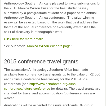
Past Conferences
Anthropology Southern Africa is pleased to invite submissions for
the 2015 Monica Wilson Prize for the best student essay
Monica Wilson Prize
submitted by a postgraduate student as a paper at the annual
Anthropology Southern Africa conference. The prize-winning
Elaine Salo Honours Prize
essay will be selected based on the work that best address the
theme of the annual conference or excellently exemplifies the
spirit of discovery in ethnographic work.
Click here for more details
See our official
Monica Wilson Winners page
!
2015 conference travel grants
The association Anthropology Southern Africa has made
available four conference travel grants up to the value of R2 000
each (plus a conference fees waiver) for the 2015 ASnA
conference (see
http://www.asnahome.org/asna-
conferences/future-conference
for details). The travel grants are
intended for travel and accommodation (conference fees are
waived).
Applications will be accepted for single applicants OR group