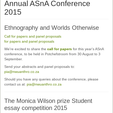
Ethical Guidelines
Annual ASnA Conference
Sub-Committees
2015
Ethnographies
Ethnography and Worlds Otherwise
News | Events
Call for papers and panel proposals
ASnA Journal
for papers and panel proposals
We're excited to share the
call for papers
for this year's ASnA
Editorial Board
conference, to be held in Potchefstroom from 30 August to 3
Submission Guidelines
September.
Send your abstracts and panel proposals to:
Archive
pia@nwuanthro.co.za
Special Events
Should you have any queries about the conference, please
contact us at:
pia@nwuanthro.co.za
Reviewer Information
ASnA Conferences
The Monica Wilson prize Student
essay competition 2015
Future Conference