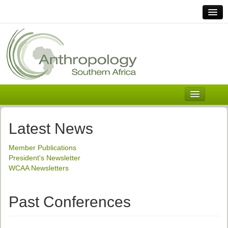
Home
Links
Africa
Contact Us
General
About ASnA
Executive Council
Latest News
Welcome
Member Publications
History and Mission
President's Newsletter
WCAA Newsletters
Executive Council
ASnA Constitution
Past Conferences
ASnA Code of Conduct