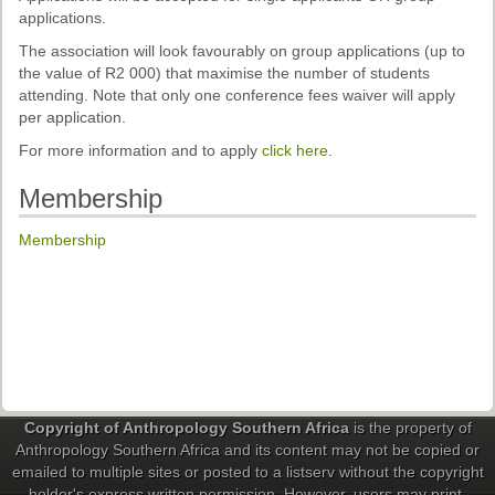
applications.
The association will look favourably on group applications (up to
the value of R2 000) that maximise the number of students
attending. Note that only one conference fees waiver will apply
per application.
For more information and to apply
click here
.
Membership
Membership
Copyright of Anthropology Southern Africa
is the property of
Anthropology Southern Africa and its content may not be copied or
emailed to multiple sites or posted to a listserv without the copyright
holder's express written permission. However, users may print,