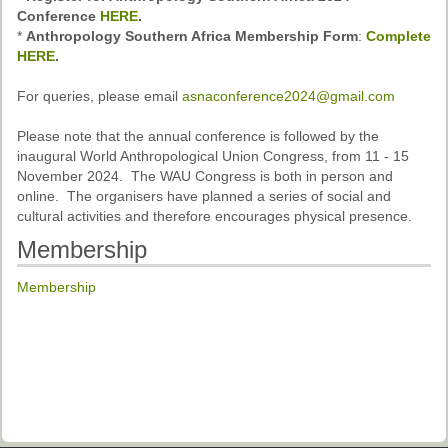
Past Conferences
Conference
HERE
.
*
Anthropology Southern Africa Membership Form
:
Complete
Monica Wilson Prize
HERE
.
Elaine Salo Honours Prize
For queries, please email
asnaconference2024@gmail.com
Please note that the annual conference is followed by the
inaugural World Anthropological Union Congress, from 11 - 15
November 2024. The WAU Congress is both in person and
online. The organisers have planned a series of social and
cultural activities and therefore encourages physical presence.
Membership
Membership