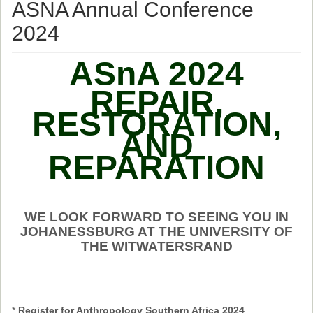
Ethical Guidelines
ASNA Annual Conference
Sub-Committees
2024
Ethnographies
ASnA 2024
News | Events
REPAIR,
ASnA Journal
RESTORATION,
AND
Editorial Board
REPARATION
Submission Guidelines
Archive
Special Events
WE LOOK FORWARD TO SEEING YOU IN
JOHANESSBURG AT THE UNIVERSITY OF
Reviewer Information
THE WITWATERSRAND
ASnA Conferences
Future Conference
*
Register for Anthropology Southern Africa 2024