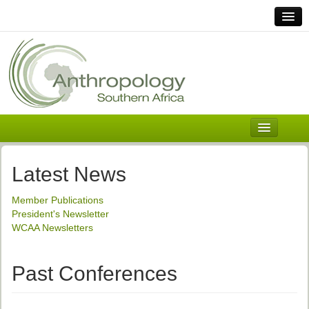
Home
Links
Africa
Contact Us
General
About ASnA
Executive Council
Latest News
Welcome
Member Publications
History and Mission
President's Newsletter
WCAA Newsletters
Executive Council
ASnA Constitution
Past Conferences
ASnA Code of Conduct