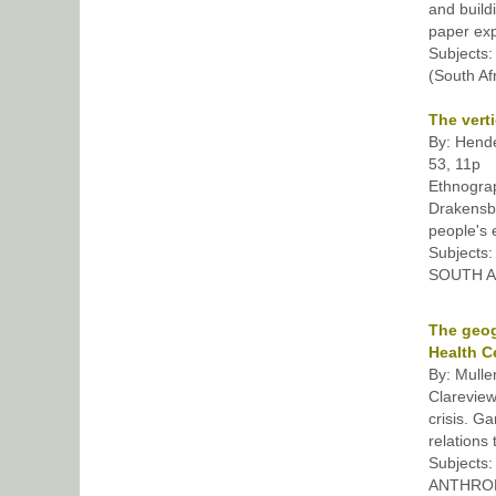
and build
paper exp
Subject
(South Af
The vert
By: Hende
53, 11p
Ethnograp
Drakensbe
people's 
Subjects
SOUTH Af
The geog
Health C
By: Mulle
Clareview
crisis. G
relations 
Subjects
ANTHROPO