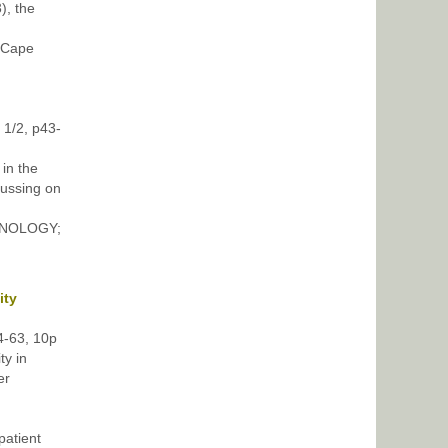
), the
 Cape
 1/2, p43-
in the
cussing on
THNOLOGY;
ity
54-63, 10p
ty in
er
atient