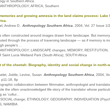
ogy in Southern Africa.
: ANTHROPOLOGY; AFRICA, Southern
memories and growing amnesia in the land claims process: Lake S
ica.
el, Andrew D..
Anthropology Southern Africa
, 2004, Vol. 27 Issue 1/
s often constructed around images drawn from landscape. But memory
tuted through the process of traversing landscape — as if memory is ins
gh people's ...
s: ANTHROPOLOGY; LANDSCAPE changes; MEMORY; RESTITUTION;
Saint Lucia Wetland Park (South Africa); SOUTH Africa
t of the cheetah: Biography, identity and social change in north-
elet, Joëtle; Levine, Susan.
Anthropology Southern Africa
, 2004, Vo
, p11-18, 8p
ographic collaboration between filmmaker, anthropologist and translato
ble the often unacknowledged life-story of the translator whose particul
g as 'cultur...
: SOCIAL change; ETHNOLOGY; GEOGRAPHY; INDIVIDUATION (Psych
; NAMIBIA