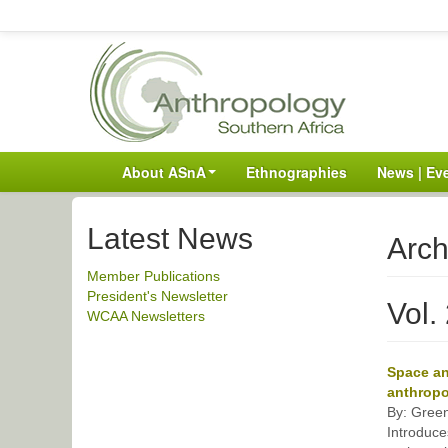
About ASnA
Ethnographies
News | Ev
Latest News
Arch
Member Publications
President's Newsletter
Vol.
WCAA Newsletters
Space an
anthropo
By: Green
Introduce