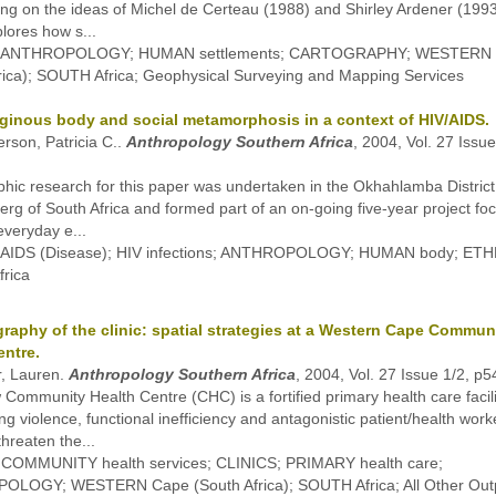
ing on the ideas of Michel de Certeau (1988) and Shirley Ardener (1993
lores how s...
s: ANTHROPOLOGY; HUMAN settlements; CARTOGRAPHY; WESTERN
rica); SOUTH Africa; Geophysical Surveying and Mapping Services
iginous body and social metamorphosis in a context of HIV/AIDS.
rson, Patricia C..
Anthropology Southern Africa
, 2004, Vol. 27 Issue
hic research for this paper was undertaken in the Okhahlamba District 
rg of South Africa and formed part of an on-going five-year project fo
everyday e...
: AIDS (Disease); HIV infections; ANTHROPOLOGY; HUMAN body; E
rica
raphy of the clinic: spatial strategies at a Western Cape Commun
entre.
r, Lauren.
Anthropology Southern Africa
, 2004, Vol. 27 Issue 1/2, p
 Community Health Centre (CHC) is a fortified primary health care facili
ang violence, functional inefficiency and antagonistic patient/health work
threaten the...
: COMMUNITY health services; CLINICS; PRIMARY health care;
LOGY; WESTERN Cape (South Africa); SOUTH Africa; All Other Outp