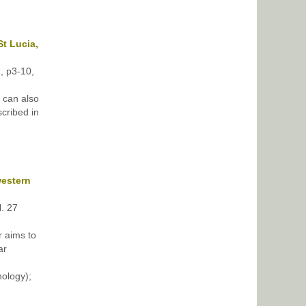
t Lucia,
2, p3-10,
 can also
cribed in
western
l. 27
r aims to
ar
ology);