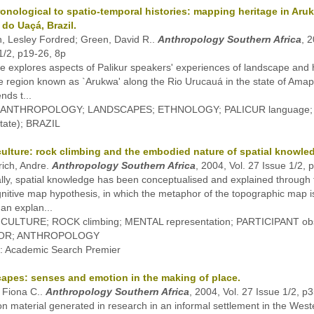
onological to spatio-temporal histories: mapping heritage in Aru
 do Uaçá, Brazil.
, Lesley Fordred; Green, David R..
Anthropology Southern Africa
, 2
1/2, p19-26, 8p
cle explores aspects of Palikur speakers' experiences of landscape and h
he region known as `Arukwa' along the Rio Urucauá in the state of Amapá
nds t...
s: ANTHROPOLOGY; LANDSCAPES; ETHNOLOGY; PALICUR language;
 State); BRAZIL
culture: rock climbing and the embodied nature of spatial knowle
ich, Andre.
Anthropology Southern Africa
, 2004, Vol. 27 Issue 1/2, 
ally, spatial knowledge has been conceptualised and explained through
gnitive map hypothesis, in which the metaphor of the topographic map i
 an explan...
: CULTURE; ROCK climbing; MENTAL representation; PARTICIPANT obs
OR; ANTHROPOLOGY
: Academic Search Premier
apes: senses and emotion in the making of place.
 Fiona C..
Anthropology Southern Africa
, 2004, Vol. 27 Issue 1/2, p
n material generated in research in an informal settlement in the Wes