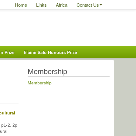
Home
Links
Africa
Contact Us
n Prize
Elaine Salo Honours Prize
Membership
Membership
cultural
, p1-2, 2p
ural