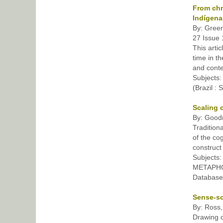
From chr
Indígena
By: Green
27 Issue 
This arti
time in t
and conte
Subject
(Brazil :
Scaling 
By: Goodr
Tradition
of the co
construct
Subjects
METAPH
Database
Sense-sc
By: Ross,
Drawing o