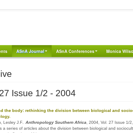
ents
ASnA Journal
ASnA Conferences
Monica Wilso
ive
 27 Issue 1/2 - 2004
d the body: rethinking the division between biological and socio
logy.
, Lesley J.F..
Anthropology Southern Africa
, 2004, Vol. 27 Issue 1/2
s a series of articles about the division between biological and sociocult