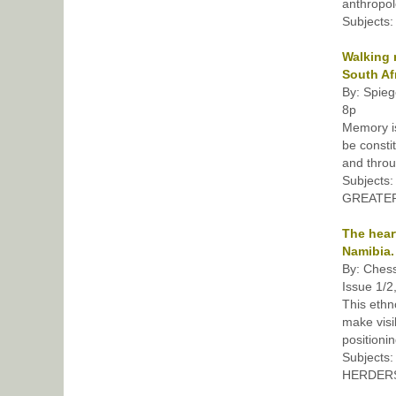
anthropol
Subjects
Walking 
South Afr
By: Spieg
8p
Memory i
be consti
and throu
Subject
GREATER 
The hear
Namibia.
By: Chess
Issue 1/2
This ethn
make visi
positionin
Subjects
HERDERS