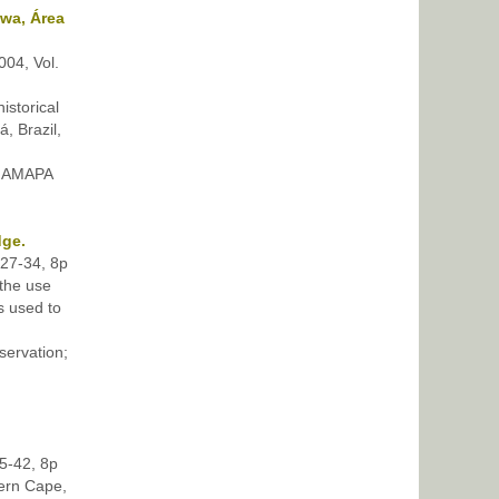
kwa, Área
004, Vol.
istorical
, Brazil,
 AMAPA
dge.
p27-34, 8p
 the use
s used to
ervation;
35-42, 8p
tern Cape,